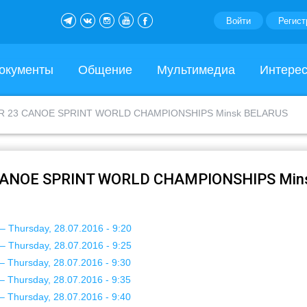
Войти
Регист
окументы
Общение
Мультимедиа
Интере
ER 23 CANOE SPRINT WORLD CHAMPIONSHIPS Minsk BELARUS
 CANOE SPRINT WORLD CHAMPIONSHIPS Min
– Thursday, 28.07.2016 - 9:20
– Thursday, 28.07.2016 - 9:25
– Thursday, 28.07.2016 - 9:30
– Thursday, 28.07.2016 - 9:35
– Thursday, 28.07.2016 - 9:40