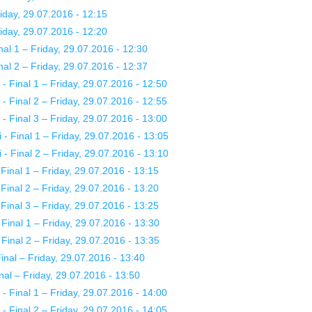
day, 29.07.2016 - 12:15
day, 29.07.2016 - 12:20
al 1 – Friday, 29.07.2016 - 12:30
al 2 – Friday, 29.07.2016 - 12:37
 Final 1 – Friday, 29.07.2016 - 12:50
 Final 2 – Friday, 29.07.2016 - 12:55
 Final 3 – Friday, 29.07.2016 - 13:00
 Final 1 – Friday, 29.07.2016 - 13:05
 Final 2 – Friday, 29.07.2016 - 13:10
nal 1 – Friday, 29.07.2016 - 13:15
nal 2 – Friday, 29.07.2016 - 13:20
nal 3 – Friday, 29.07.2016 - 13:25
nal 1 – Friday, 29.07.2016 - 13:30
nal 2 – Friday, 29.07.2016 - 13:35
nal – Friday, 29.07.2016 - 13:40
al – Friday, 29.07.2016 - 13:50
 Final 1 – Friday, 29.07.2016 - 14:00
 Final 2 – Friday, 29.07.2016 - 14:05