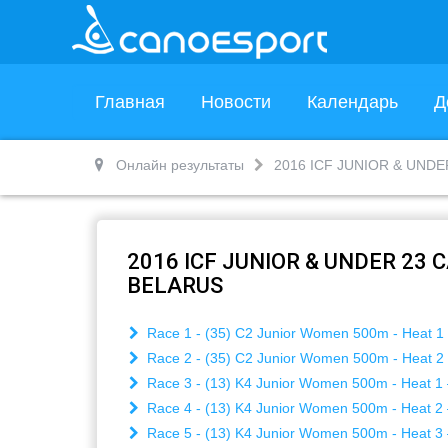
Главная
Новости
Календарь
Д
Онлайн результаты
2016 ICF JUNIOR & UND
2016 ICF JUNIOR & UNDER 23
BELARUS
Race 1 - (35) C2 Junior Women 500m - Heat 1 
Race 2 - (35) C2 Junior Women 500m - Heat 2 
Race 3 - (13) K4 Junior Women 500m - Heat 1 
Race 4 - (13) K4 Junior Women 500m - Heat 2 
Race 5 - (13) K4 Junior Women 500m - Heat 3 