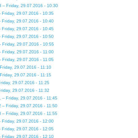
– Friday, 29.07.2016 - 10:30
Friday, 29.07.2016 - 10:35
Friday, 29.07.2016 - 10:40
Friday, 29.07.2016 - 10:45
Friday, 29.07.2016 - 10:50
Friday, 29.07.2016 - 10:55
Friday, 29.07.2016 - 11:00
Friday, 29.07.2016 - 11:05
Friday, 29.07.2016 - 11:10
Friday, 29.07.2016 - 11:15
iday, 29.07.2016 - 11:25
iday, 29.07.2016 - 11:32
– Friday, 29.07.2016 - 11:45
– Friday, 29.07.2016 - 11:50
– Friday, 29.07.2016 - 11:55
Friday, 29.07.2016 - 12:00
Friday, 29.07.2016 - 12:05
Friday, 29.07.2016 - 12:10