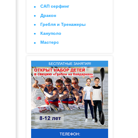
САП серфинг
Дракон
Гребля и Тренажеры
Кануполо
Мастерс