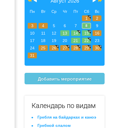
Август 2026
Пн
Вт
Ср
Чт
Пт
Сб
Вс
1
2
3
4
5
6
7
9
8
10
11
12
13
14
15
16
17
18
19
20
21
22
23
24
25
26
27
28
29
30
31
Добавить мероприятие
Календарь по видам
Гребля на байдарках и каноэ
Гребной слалом