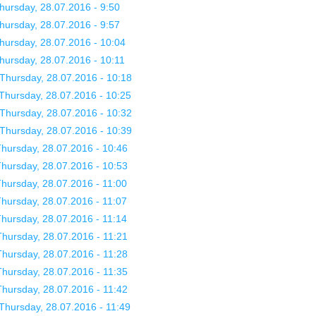
hursday, 28.07.2016 - 9:50
hursday, 28.07.2016 - 9:57
hursday, 28.07.2016 - 10:04
hursday, 28.07.2016 - 10:11
Thursday, 28.07.2016 - 10:18
Thursday, 28.07.2016 - 10:25
Thursday, 28.07.2016 - 10:32
Thursday, 28.07.2016 - 10:39
hursday, 28.07.2016 - 10:46
hursday, 28.07.2016 - 10:53
hursday, 28.07.2016 - 11:00
hursday, 28.07.2016 - 11:07
hursday, 28.07.2016 - 11:14
hursday, 28.07.2016 - 11:21
hursday, 28.07.2016 - 11:28
hursday, 28.07.2016 - 11:35
hursday, 28.07.2016 - 11:42
Thursday, 28.07.2016 - 11:49