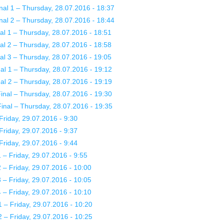
nal 1 – Thursday, 28.07.2016 - 18:37
nal 2 – Thursday, 28.07.2016 - 18:44
l 1 – Thursday, 28.07.2016 - 18:51
l 2 – Thursday, 28.07.2016 - 18:58
l 3 – Thursday, 28.07.2016 - 19:05
l 1 – Thursday, 28.07.2016 - 19:12
l 2 – Thursday, 28.07.2016 - 19:19
nal – Thursday, 28.07.2016 - 19:30
nal – Thursday, 28.07.2016 - 19:35
riday, 29.07.2016 - 9:30
riday, 29.07.2016 - 9:37
riday, 29.07.2016 - 9:44
– Friday, 29.07.2016 - 9:55
– Friday, 29.07.2016 - 10:00
– Friday, 29.07.2016 - 10:05
– Friday, 29.07.2016 - 10:10
– Friday, 29.07.2016 - 10:20
– Friday, 29.07.2016 - 10:25