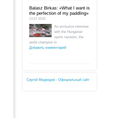
Balasz Birkas: «What I want is
the perfection of my paddling»
23.07.2020
An exclusive interview
with the Hungarian
sprint canoeist, the
world champion in
Добавить комментарий
...
Сергей Медведев - Официальный сайт