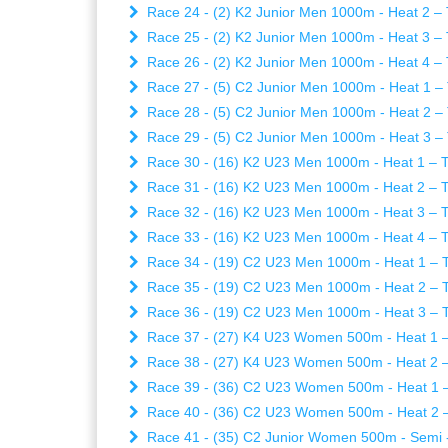
Race 24 - (2) K2 Junior Men 1000m - Heat 2 – 
Race 25 - (2) K2 Junior Men 1000m - Heat 3 – 
Race 26 - (2) K2 Junior Men 1000m - Heat 4 – 
Race 27 - (5) C2 Junior Men 1000m - Heat 1 – 
Race 28 - (5) C2 Junior Men 1000m - Heat 2 – 
Race 29 - (5) C2 Junior Men 1000m - Heat 3 – 
Race 30 - (16) K2 U23 Men 1000m - Heat 1 – T
Race 31 - (16) K2 U23 Men 1000m - Heat 2 – T
Race 32 - (16) K2 U23 Men 1000m - Heat 3 – T
Race 33 - (16) K2 U23 Men 1000m - Heat 4 – T
Race 34 - (19) C2 U23 Men 1000m - Heat 1 – T
Race 35 - (19) C2 U23 Men 1000m - Heat 2 – T
Race 36 - (19) C2 U23 Men 1000m - Heat 3 – T
Race 37 - (27) K4 U23 Women 500m - Heat 1 – 
Race 38 - (27) K4 U23 Women 500m - Heat 2 – 
Race 39 - (36) C2 U23 Women 500m - Heat 1 –
Race 40 - (36) C2 U23 Women 500m - Heat 2 –
Race 41 - (35) C2 Junior Women 500m - Semi - 