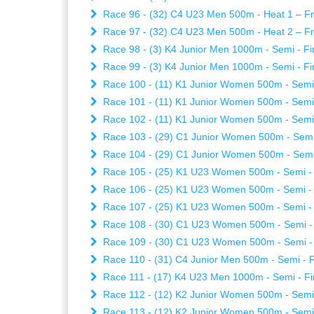
Race 96 - (32) C4 U23 Men 500m - Heat 1 – Fri
Race 97 - (32) C4 U23 Men 500m - Heat 2 – Fri
Race 98 - (3) K4 Junior Men 1000m - Semi - Fin
Race 99 - (3) K4 Junior Men 1000m - Semi - Fin
Race 100 - (11) K1 Junior Women 500m - Semi -
Race 101 - (11) K1 Junior Women 500m - Semi -
Race 102 - (11) K1 Junior Women 500m - Semi -
Race 103 - (29) C1 Junior Women 500m - Semi -
Race 104 - (29) C1 Junior Women 500m - Semi -
Race 105 - (25) K1 U23 Women 500m - Semi - Fi
Race 106 - (25) K1 U23 Women 500m - Semi - Fi
Race 107 - (25) K1 U23 Women 500m - Semi - Fi
Race 108 - (30) C1 U23 Women 500m - Semi - Fi
Race 109 - (30) C1 U23 Women 500m - Semi - Fi
Race 110 - (31) C4 Junior Men 500m - Semi - Fi
Race 111 - (17) K4 U23 Men 1000m - Semi - Fin
Race 112 - (12) K2 Junior Women 500m - Semi -
Race 113 - (12) K2 Junior Women 500m - Semi -