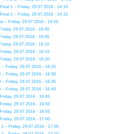
nal 1 – Friday, 29.07.2016 - 14:10
nal 2 – Friday, 29.07.2016 - 14:15
l – Friday, 29.07.2016 - 14:20
riday, 29.07.2016 - 16:00
riday, 29.07.2016 - 16:05
riday, 29.07.2016 - 16:10
Friday, 29.07.2016 - 16:15
Friday, 29.07.2016 - 16:20
– Friday, 29.07.2016 - 16:25
– Friday, 29.07.2016 - 16:30
– Friday, 29.07.2016 - 16:35
– Friday, 29.07.2016 - 16:40
Friday, 29.07.2016 - 16:45
Friday, 29.07.2016 - 16:50
Friday, 29.07.2016 - 16:55
Friday, 29.07.2016 - 17:00
 – Friday, 29.07.2016 - 17:05
 – Friday, 29.07.2016 - 17:10