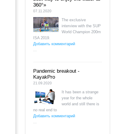
360°»
07.11.2020
The exclusive
interview with the SUP
World Champion 200m
ISA 2019.
Добавить комментарий
...
Pandemic breakout -
KayakPro
21.09.2020
It has been a strange
year for the whole
world and still there is
no real end to
Добавить комментарий
...