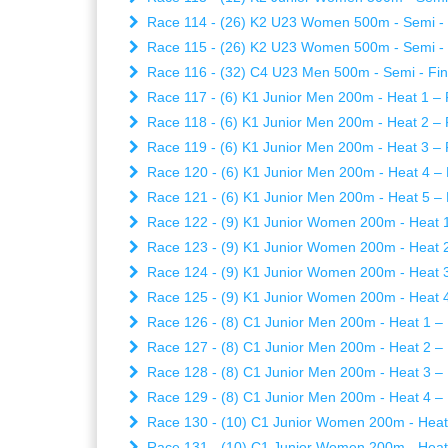
Race 114 - (26) K2 U23 Women 500m - Semi - Fi
Race 115 - (26) K2 U23 Women 500m - Semi - Fi
Race 116 - (32) C4 U23 Men 500m - Semi - Fina
Race 117 - (6) K1 Junior Men 200m - Heat 1 – F
Race 118 - (6) K1 Junior Men 200m - Heat 2 – F
Race 119 - (6) K1 Junior Men 200m - Heat 3 – F
Race 120 - (6) K1 Junior Men 200m - Heat 4 – 
Race 121 - (6) K1 Junior Men 200m - Heat 5 – 
Race 122 - (9) K1 Junior Women 200m - Heat 1 
Race 123 - (9) K1 Junior Women 200m - Heat 2 
Race 124 - (9) K1 Junior Women 200m - Heat 3 
Race 125 - (9) K1 Junior Women 200m - Heat 4 
Race 126 - (8) C1 Junior Men 200m - Heat 1 – 
Race 127 - (8) C1 Junior Men 200m - Heat 2 – 
Race 128 - (8) C1 Junior Men 200m - Heat 3 – 
Race 129 - (8) C1 Junior Men 200m - Heat 4 – 
Race 130 - (10) C1 Junior Women 200m - Heat 1
Race 131 - (10) C1 Junior Women 200m - Heat 2