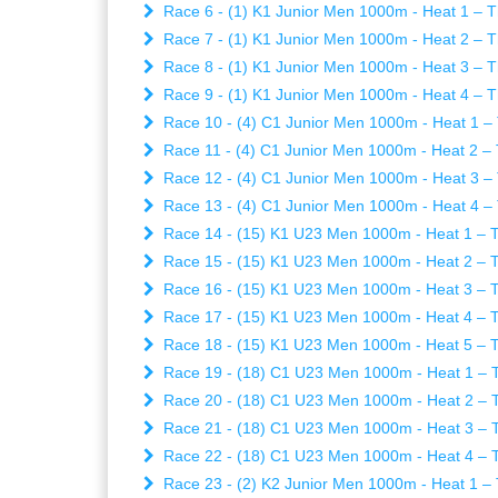
Race 6 - (1) K1 Junior Men 1000m - Heat 1 – T
Race 7 - (1) K1 Junior Men 1000m - Heat 2 – T
Race 8 - (1) K1 Junior Men 1000m - Heat 3 – T
Race 9 - (1) K1 Junior Men 1000m - Heat 4 – T
Race 10 - (4) C1 Junior Men 1000m - Heat 1 – 
Race 11 - (4) C1 Junior Men 1000m - Heat 2 – 
Race 12 - (4) C1 Junior Men 1000m - Heat 3 – 
Race 13 - (4) C1 Junior Men 1000m - Heat 4 – 
Race 14 - (15) K1 U23 Men 1000m - Heat 1 – T
Race 15 - (15) K1 U23 Men 1000m - Heat 2 – T
Race 16 - (15) K1 U23 Men 1000m - Heat 3 – T
Race 17 - (15) K1 U23 Men 1000m - Heat 4 – T
Race 18 - (15) K1 U23 Men 1000m - Heat 5 – T
Race 19 - (18) C1 U23 Men 1000m - Heat 1 – T
Race 20 - (18) C1 U23 Men 1000m - Heat 2 – T
Race 21 - (18) C1 U23 Men 1000m - Heat 3 – T
Race 22 - (18) C1 U23 Men 1000m - Heat 4 – T
Race 23 - (2) K2 Junior Men 1000m - Heat 1 – 