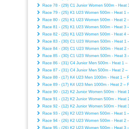
Race 78 - (29) C1 Junior Women 500m - Heat 3 
Race 79 - (25) K1 U23 Women 500m - Heat 1 – 
Race 80 - (25) K1 U23 Women 500m - Heat 2 – 
Race 81 - (25) K1 U23 Women 500m - Heat 3 – 
Race 82 - (25) K1 U23 Women 500m - Heat 4 – 
Race 83 - (30) C1 U23 Women 500m - Heat 1 – 
Race 84 - (30) C1 U23 Women 500m - Heat 2 – 
Race 85 - (30) C1 U23 Women 500m - Heat 3 – 
Race 86 - (31) C4 Junior Men 500m - Heat 1 – 
Race 87 - (31) C4 Junior Men 500m - Heat 2 – 
Race 88 - (17) K4 U23 Men 1000m - Heat 1 – Fr
Race 89 - (17) K4 U23 Men 1000m - Heat 2 – Fr
Race 90 - (12) K2 Junior Women 500m - Heat 1 
Race 91 - (12) K2 Junior Women 500m - Heat 2 
Race 92 - (12) K2 Junior Women 500m - Heat 3 
Race 93 - (26) K2 U23 Women 500m - Heat 1 – 
Race 94 - (26) K2 U23 Women 500m - Heat 2 – 
Race 95 - (26) K2 U23 Women 500m - Heat 3 – 