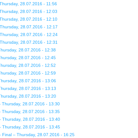
Thursday, 28.07.2016 - 11:56
Thursday, 28.07.2016 - 12:03
Thursday, 28.07.2016 - 12:10
Thursday, 28.07.2016 - 12:17
Thursday, 28.07.2016 - 12:24
Thursday, 28.07.2016 - 12:31
hursday, 28.07.2016 - 12:38
hursday, 28.07.2016 - 12:45
hursday, 28.07.2016 - 12:52
hursday, 28.07.2016 - 12:59
hursday, 28.07.2016 - 13:06
hursday, 28.07.2016 - 13:13
hursday, 28.07.2016 - 13:20
Thursday, 28.07.2016 - 13:30
Thursday, 28.07.2016 - 13:35
 Thursday, 28.07.2016 - 13:40
 Thursday, 28.07.2016 - 13:45
Final – Thursday, 28.07.2016 - 16:25