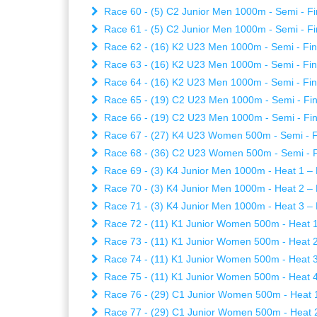
Race 60 - (5) C2 Junior Men 1000m - Semi - Fi
Race 61 - (5) C2 Junior Men 1000m - Semi - Fi
Race 62 - (16) K2 U23 Men 1000m - Semi - Fina
Race 63 - (16) K2 U23 Men 1000m - Semi - Fina
Race 64 - (16) K2 U23 Men 1000m - Semi - Fina
Race 65 - (19) C2 U23 Men 1000m - Semi - Fina
Race 66 - (19) C2 U23 Men 1000m - Semi - Fina
Race 67 - (27) K4 U23 Women 500m - Semi - Fi
Race 68 - (36) C2 U23 Women 500m - Semi - Fi
Race 69 - (3) K4 Junior Men 1000m - Heat 1 – F
Race 70 - (3) K4 Junior Men 1000m - Heat 2 – F
Race 71 - (3) K4 Junior Men 1000m - Heat 3 – F
Race 72 - (11) K1 Junior Women 500m - Heat 1 
Race 73 - (11) K1 Junior Women 500m - Heat 2 
Race 74 - (11) K1 Junior Women 500m - Heat 3 
Race 75 - (11) K1 Junior Women 500m - Heat 4 
Race 76 - (29) C1 Junior Women 500m - Heat 1 
Race 77 - (29) C1 Junior Women 500m - Heat 2 