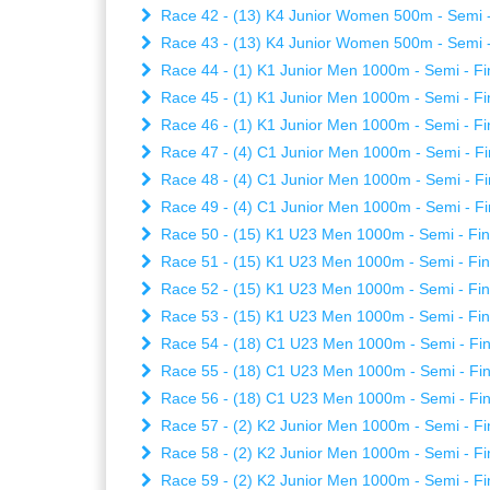
Race 42 - (13) K4 Junior Women 500m - Semi - 
Race 43 - (13) K4 Junior Women 500m - Semi - 
Race 44 - (1) K1 Junior Men 1000m - Semi - Fin
Race 45 - (1) K1 Junior Men 1000m - Semi - Fin
Race 46 - (1) K1 Junior Men 1000m - Semi - Fin
Race 47 - (4) C1 Junior Men 1000m - Semi - Fi
Race 48 - (4) C1 Junior Men 1000m - Semi - Fi
Race 49 - (4) C1 Junior Men 1000m - Semi - Fi
Race 50 - (15) K1 U23 Men 1000m - Semi - Fina
Race 51 - (15) K1 U23 Men 1000m - Semi - Fina
Race 52 - (15) K1 U23 Men 1000m - Semi - Fina
Race 53 - (15) K1 U23 Men 1000m - Semi - Fina
Race 54 - (18) C1 U23 Men 1000m - Semi - Fina
Race 55 - (18) C1 U23 Men 1000m - Semi - Fina
Race 56 - (18) C1 U23 Men 1000m - Semi - Fina
Race 57 - (2) K2 Junior Men 1000m - Semi - Fin
Race 58 - (2) K2 Junior Men 1000m - Semi - Fin
Race 59 - (2) K2 Junior Men 1000m - Semi - Fin