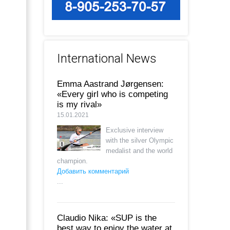
International News
Emma Aastrand Jørgensen:
«Every girl who is competing
is my rival»
15.01.2021
Exclusive interview
with the silver Olympic
medalist and the world
champion.
Добавить комментарий
...
Claudio Nika: «SUP is the
best way to enjoy the water at