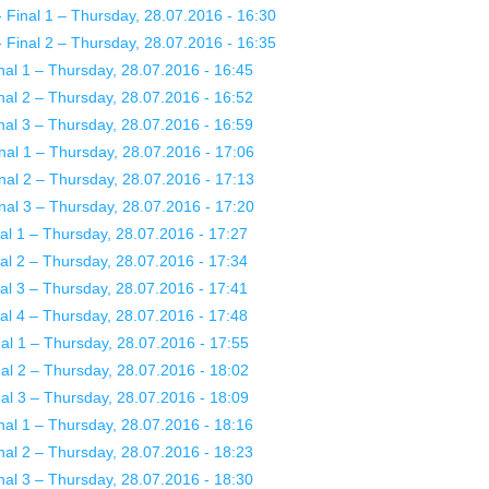
Final 1 – Thursday, 28.07.2016 - 16:30
Final 2 – Thursday, 28.07.2016 - 16:35
al 1 – Thursday, 28.07.2016 - 16:45
al 2 – Thursday, 28.07.2016 - 16:52
al 3 – Thursday, 28.07.2016 - 16:59
nal 1 – Thursday, 28.07.2016 - 17:06
nal 2 – Thursday, 28.07.2016 - 17:13
nal 3 – Thursday, 28.07.2016 - 17:20
l 1 – Thursday, 28.07.2016 - 17:27
l 2 – Thursday, 28.07.2016 - 17:34
l 3 – Thursday, 28.07.2016 - 17:41
l 4 – Thursday, 28.07.2016 - 17:48
l 1 – Thursday, 28.07.2016 - 17:55
l 2 – Thursday, 28.07.2016 - 18:02
l 3 – Thursday, 28.07.2016 - 18:09
al 1 – Thursday, 28.07.2016 - 18:16
al 2 – Thursday, 28.07.2016 - 18:23
al 3 – Thursday, 28.07.2016 - 18:30