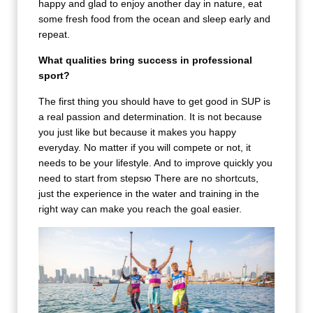
happy and glad to enjoy another day in nature, eat
some fresh food from the ocean and sleep early and
repeat.
What qualities bring success in professional
sport?
The first thing you should have to get good in SUP is
a real passion and determination. It is not because
you just like but because it makes you happy
everyday. No matter if you will compete or not, it
needs to be your lifestyle. And to improve quickly you
need to start from stepsю There are no shortcuts,
just the experience in the water and training in the
right way can make you reach the goal easier.