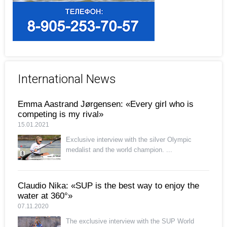
International News
Emma Aastrand Jørgensen: «Every girl who is
competing is my rival»
15.01.2021
Exclusive interview with the silver Olympic
medalist and the world champion. ...
Claudio Nika: «SUP is the best way to enjoy the
water at 360°»
07.11.2020
The exclusive interview with the SUP World