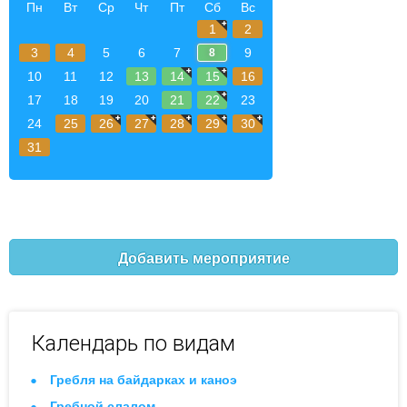
Пн
Вт
Ср
Чт
Пт
Сб
Вс
1
2
3
4
5
6
7
9
8
10
11
12
13
14
15
16
17
18
19
20
21
22
23
24
25
26
27
28
29
30
31
Добавить мероприятие
Календарь по видам
Гребля на байдарках и каноэ
Гребной слалом