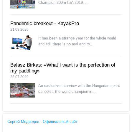
Champion 200m ISA 2019. ...
Pandemic breakout - KayakPro
21.09.2020
It has been a strange year for the whole world
and still there is no real end to...
Balasz Birkas: «What I want is the perfection of
my paddling»
23.07.2020
An exclusive interview with the Hungarian sprint
canoeist, the world champion in...
Сергей Медведев - Официальный сайт