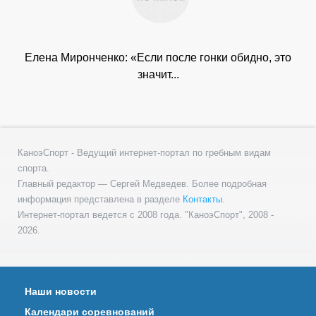
Елена Миронченко: «Если после гонки обидно, это
значит...
КаноэСпорт - Ведущий интернет-портал по гребным видам
спорта.
Главный редактор — Сергей Медведев. Более подробная
информация представлена в разделе
Контакты
.
Интернет-портал ведется с 2008 года. "КаноэСпорт", 2008 -
2026.
Наши новости
Календари соревнований