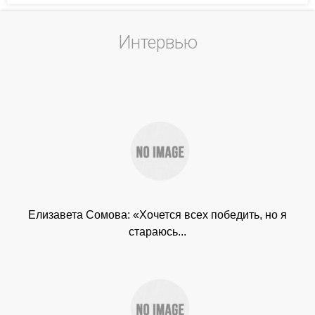
Интервью
Елизавета Сомова: «Хочется всех победить, но я
стараюсь...