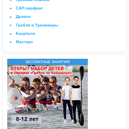
САП серфинг
Дракон
Гребля и Тренажеры
Кануполо
Мастерс