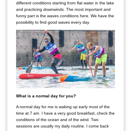
different conditions starting from flat water in the lake
and practicing downwinds. The most important and
funny part is the waves conditions here. We have the
possibility to find good waves every day.
What is a normal day for you?
A normal day for me is waking up early most of the
time at 7 am. I have a very good breakfast, check the
conditions of the ocean and of the wind. Two
sessions are usually my daily routine. I come back