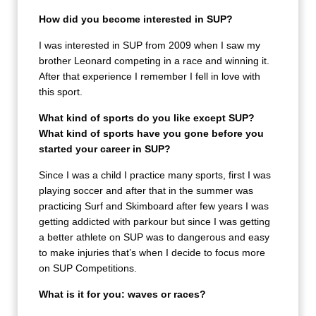
How did you become interested in SUP?
I was interested in SUP from 2009 when I saw my
brother Leonard competing in a race and winning it.
After that experience I remember I fell in love with
this sport.
What kind of sports do you like except SUP?
What kind of sports have you gone before you
started your career in SUP?
Since I was a child I practice many sports, first I was
playing soccer and after that in the summer was
practicing Surf and Skimboard after few years I was
getting addicted with parkour but since I was getting
a better athlete on SUP was to dangerous and easy
to make injuries that’s when I decide to focus more
on SUP Competitions.
What is it for you: waves or races?