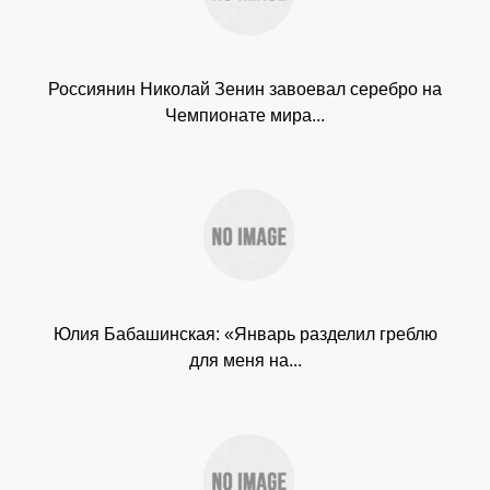
Россиянин Николай Зенин завоевал серебро на
Чемпионате мира...
Юлия Бабашинская: «Январь разделил греблю
для меня на...