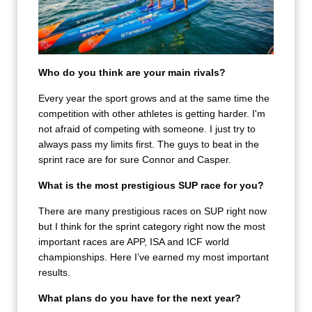
Who do you think are your main rivals?
Every year the sport grows and at the same time the
competition with other athletes is getting harder. I'm
not afraid of competing with someone. I just try to
always pass my limits first. The guys to beat in the
sprint race are for sure Connor and Casper.
What is the most prestigious SUP race for you?
There are many prestigious races on SUP right now
but I think for the sprint category right now the most
important races are APP, ISA and ICF world
championships. Here I’ve earned my most important
results.
What plans do you have for the next year?