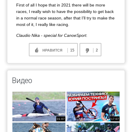
First of all I hope that in 2021 there will be more
races, I really wish to have the possibility to get back
in a normal race season, after that I’ll try to make the
most of it, I really like racing.
Claudio Nika - special for CanoeSport.
15
2
НРАВИТСЯ
Видео
01:07
17:07