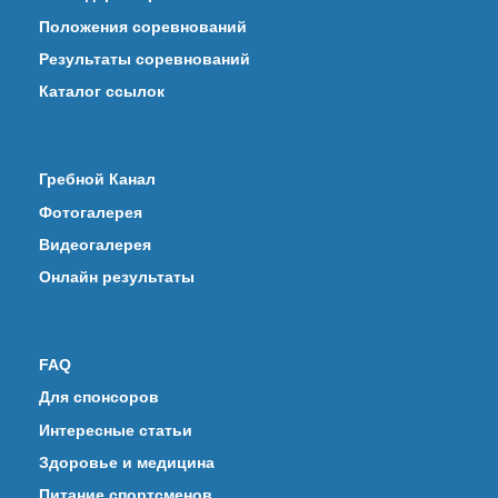
Положения соревнований
Результаты соревнований
Каталог ссылок
Гребной Канал
Фотогалерея
Видеогалерея
Онлайн результаты
FAQ
Для спонсоров
Интересные статьи
Здоровье и медицина
Питание спортсменов