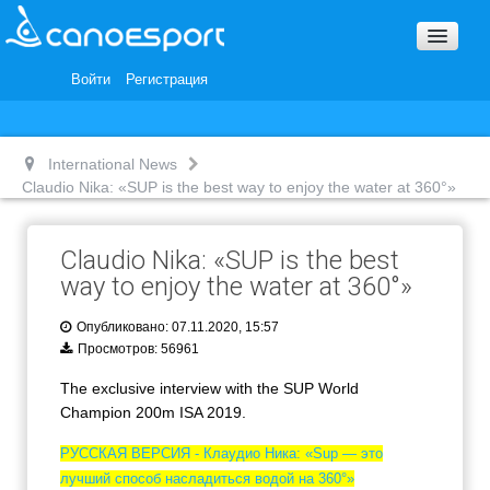
Вопросы и ответы
Награды и Благодарности
Войти
Регистрация
Вакансии
International News
Claudio Nika: «SUP is the best way to enjoy the water at 360°»
Claudio Nika: «SUP is the best
way to enjoy the water at 360°»
Опубликовано: 07.11.2020, 15:57
Просмотров: 56961
The exclusive interview with the SUP World
Champion 200m ISA 2019.
РУССКАЯ ВЕРСИЯ - Клаудио Ника: «Sup — это
лучший способ насладиться водой на 360°»