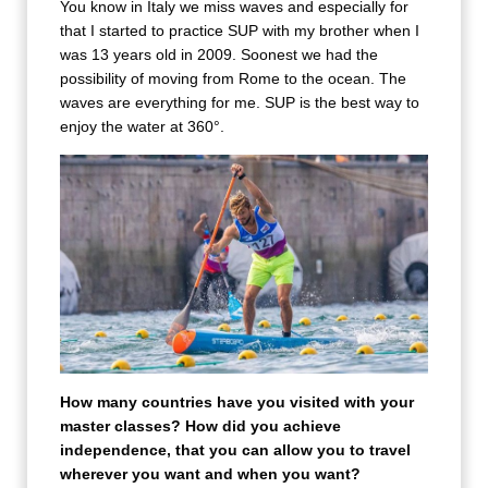
You know in Italy we miss waves and especially for
that I started to practice SUP with my brother when I
was 13 years old in 2009. Soonest we had the
possibility of moving from Rome to the ocean. The
waves are everything for me. SUP is the best way to
enjoy the water at 360°.
How many countries have you visited with your
master classes? How did you achieve
independence, that you can allow you to travel
wherever you want and when you want?