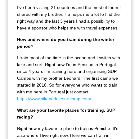
I’ve been visiting 21 countries and the most of them I
shared with my brother. He helps me a lot to find the
right way and the last 3 years I had a possibility to
have a sponsor who helps me with travel expenses.
How and where do you train during the winter
period?
I train most of the time in the ocean and I switch with
lake and surf. Right now I’m in Peniche in Portugal
since 4 years I’m training here and organising SUP
Camps with my brother Leonard. The first camp we
started in 2018. So for everyone who wants to train
with me here in Portugal just contact
https://www.nikapaddlesurfcamp.com/
What are your favorite places for training, SUP
racing?
Right now my favourite place to train is Peniche. It's
also where I live right now. Here we can train in