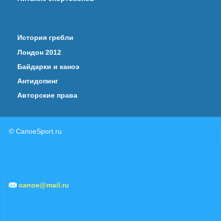
История гребли
Лондон 2012
Байдарки и каноэ
Антидопинг
Авторские права
© CanoeSport.ru
canoe@mail.ru