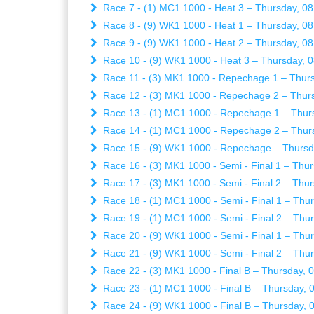
Race 7 - (1) MC1 1000 - Heat 3 – Thursday, 08
Race 8 - (9) WK1 1000 - Heat 1 – Thursday, 08
Race 9 - (9) WK1 1000 - Heat 2 – Thursday, 08
Race 10 - (9) WK1 1000 - Heat 3 – Thursday, 0
Race 11 - (3) MK1 1000 - Repechage 1 – Thurs
Race 12 - (3) MK1 1000 - Repechage 2 – Thurs
Race 13 - (1) MC1 1000 - Repechage 1 – Thurs
Race 14 - (1) MC1 1000 - Repechage 2 – Thurs
Race 15 - (9) WK1 1000 - Repechage – Thursda
Race 16 - (3) MK1 1000 - Semi - Final 1 – Thur
Race 17 - (3) MK1 1000 - Semi - Final 2 – Thur
Race 18 - (1) MC1 1000 - Semi - Final 1 – Thur
Race 19 - (1) MC1 1000 - Semi - Final 2 – Thur
Race 20 - (9) WK1 1000 - Semi - Final 1 – Thur
Race 21 - (9) WK1 1000 - Semi - Final 2 – Thur
Race 22 - (3) MK1 1000 - Final B – Thursday, 
Race 23 - (1) MC1 1000 - Final B – Thursday, 
Race 24 - (9) WK1 1000 - Final B – Thursday, 