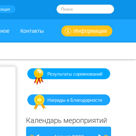
Искать...
рация
сное
Контакты
Информация
Результаты соревнований
Награды и Благодарности
Предыдущий
Предыдущий
Следующий
Следующий
Календарь мероприятий
год
месяц
месяц
год