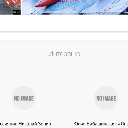
02:48
Интервью
ссиянин Николай Зенин
Юлия Бабашинская: «Ян