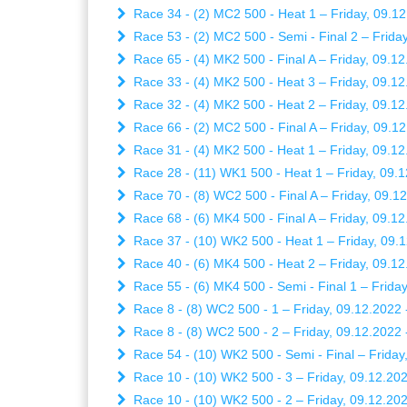
Race 34 - (2) MC2 500 - Heat 1 – Friday, 09.12
Race 53 - (2) MC2 500 - Semi - Final 2 – Friday
Race 65 - (4) MK2 500 - Final A – Friday, 09.12
Race 33 - (4) MK2 500 - Heat 3 – Friday, 09.12
Race 32 - (4) MK2 500 - Heat 2 – Friday, 09.12
Race 66 - (2) MC2 500 - Final A – Friday, 09.12
Race 31 - (4) MK2 500 - Heat 1 – Friday, 09.12
Race 28 - (11) WK1 500 - Heat 1 – Friday, 09.1
Race 70 - (8) WC2 500 - Final A – Friday, 09.12
Race 68 - (6) MK4 500 - Final A – Friday, 09.12
Race 37 - (10) WK2 500 - Heat 1 – Friday, 09.1
Race 40 - (6) MK4 500 - Heat 2 – Friday, 09.12
Race 55 - (6) MK4 500 - Semi - Final 1 – Friday
Race 8 - (8) WC2 500 - 1 – Friday, 09.12.2022 
Race 8 - (8) WC2 500 - 2 – Friday, 09.12.2022 
Race 54 - (10) WK2 500 - Semi - Final – Friday
Race 10 - (10) WK2 500 - 3 – Friday, 09.12.202
Race 10 - (10) WK2 500 - 2 – Friday, 09.12.202