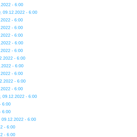
.2022 - 6:00
, 09.12.2022 - 6:00
.2022 - 6:00
.2022 - 6:00
.2022 - 6:00
.2022 - 6:00
.2022 - 6:00
2.2022 - 6:00
.2022 - 6:00
.2022 - 6:00
2.2022 - 6:00
.2022 - 6:00
, 09.12.2022 - 6:00
- 6:00
- 6:00
, 09.12.2022 - 6:00
2 - 6:00
2 - 6:00