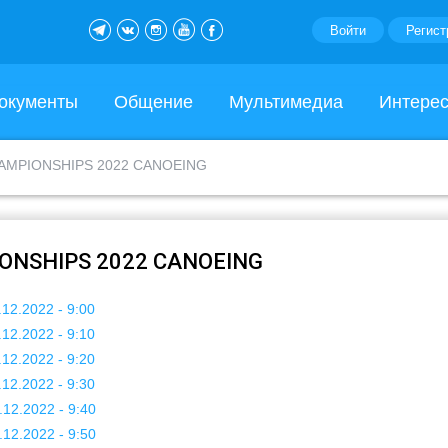
Войти
Регист
окументы
Общение
Мультимедиа
Интере
AMPIONSHIPS 2022 CANOEING
ONSHIPS 2022 CANOEING
.12.2022 - 9:00
.12.2022 - 9:10
.12.2022 - 9:20
.12.2022 - 9:30
.12.2022 - 9:40
.12.2022 - 9:50