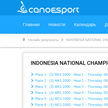
Главная
Новости
Календарь
Д
Онлайн результаты
INDONESIA NATIONAL CH
INDONESIA NATIONAL CHAMPI
Race 1 - (3) MK1 1000 - Heat 1 – Thursday, 08
Race 2 - (3) MK1 1000 - Heat 2 – Thursday, 08
Race 3 - (3) MK1 1000 - Heat 3 – Thursday, 08
Race 4 - (3) MK1 1000 - Heat 4 – Thursday, 08
Race 5 - (1) MC1 1000 - Heat 1 – Thursday, 08
Race 6 - (1) MC1 1000 - Heat 2 – Thursday, 08