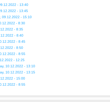
9.12.2022 - 13:40
9.12.2022 - 13:45
, 09.12.2022 - 15:10
0.12.2022 - 8:30
.12.2022 - 8:35
.12.2022 - 8:40
0.12.2022 - 8:45
.12.2022 - 8:50
0.12.2022 - 8:55
.12.2022 - 12:25
ay, 10.12.2022 - 13:10
ay, 10.12.2022 - 13:15
.12.2022 - 15:00
0.12.2022 - 8:55