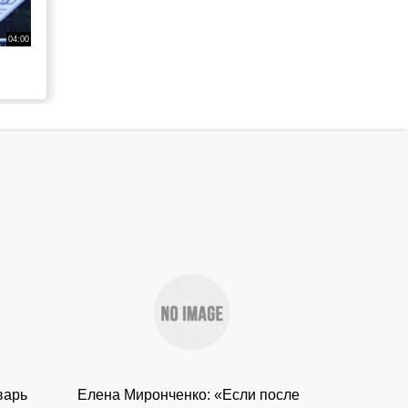
04:00
варь
Елена Миронченко: «Если после