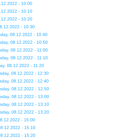
.12.2022 - 10:00
.12.2022 - 10:10
.12.2022 - 10:20
8.12.2022 - 10:30
day, 08.12.2022 - 10:40
day, 08.12.2022 - 10:50
day, 08.12.2022 - 11:00
day, 08.12.2022 - 11:10
y, 08.12.2022 - 11:20
sday, 08.12.2022 - 12:30
sday, 08.12.2022 - 12:40
sday, 08.12.2022 - 12:50
sday, 08.12.2022 - 13:00
sday, 08.12.2022 - 13:10
sday, 08.12.2022 - 13:20
08.12.2022 - 15:00
08.12.2022 - 15:10
08.12.2022 - 15:20