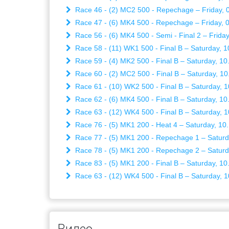
Race 46 - (2) MC2 500 - Repechage – Friday, 0
Race 47 - (6) MK4 500 - Repechage – Friday, 0
Race 56 - (6) MK4 500 - Semi - Final 2 – Friday
Race 58 - (11) WK1 500 - Final B – Saturday, 1
Race 59 - (4) MK2 500 - Final B – Saturday, 10
Race 60 - (2) MC2 500 - Final B – Saturday, 10
Race 61 - (10) WK2 500 - Final B – Saturday, 1
Race 62 - (6) MK4 500 - Final B – Saturday, 10
Race 63 - (12) WK4 500 - Final B – Saturday, 1
Race 76 - (5) MK1 200 - Heat 4 – Saturday, 10
Race 77 - (5) MK1 200 - Repechage 1 – Saturd
Race 78 - (5) MK1 200 - Repechage 2 – Saturd
Race 83 - (5) MK1 200 - Final B – Saturday, 10
Race 63 - (12) WK4 500 - Final B – Saturday, 1