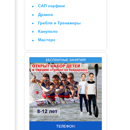
САП серфинг
Дракон
Гребля и Тренажеры
Кануполо
Мастерс