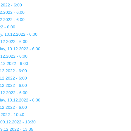
.2022 - 6:00
2.2022 - 6:00
2.2022 - 6:00
2 - 6:00
y, 10.12.2022 - 6:00
.12.2022 - 6:00
day, 10.12.2022 - 6:00
.12.2022 - 6:00
.12.2022 - 6:00
12.2022 - 6:00
12.2022 - 6:00
12.2022 - 6:00
.12.2022 - 6:00
day, 10.12.2022 - 6:00
.12.2022 - 6:00
.2022 - 10:40
09.12.2022 - 13:30
9.12.2022 - 13:35