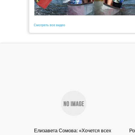
Смотреть все видео
Елизавета Сомова: «Хочется всех
Ро