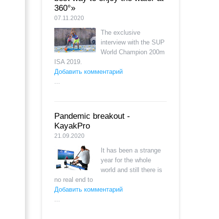
360°»
07.11.2020
The exclusive
interview with the SUP
World Champion 200m
ISA 2019.
Добавить комментарий
...
Pandemic breakout -
KayakPro
21.09.2020
It has been a strange
year for the whole
world and still there is
no real end to
Добавить комментарий
...