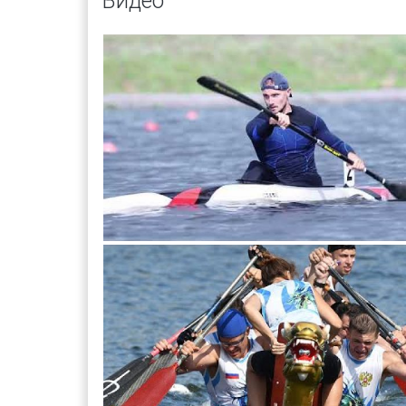
Видео