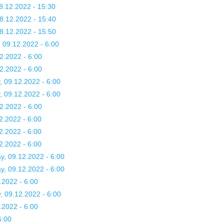
8.12.2022 - 15:30
8.12.2022 - 15:40
8.12.2022 - 15:50
, 09.12.2022 - 6:00
2.2022 - 6:00
2.2022 - 6:00
, 09.12.2022 - 6:00
, 09.12.2022 - 6:00
2.2022 - 6:00
2.2022 - 6:00
2.2022 - 6:00
2.2022 - 6:00
y, 09.12.2022 - 6:00
y, 09.12.2022 - 6:00
.2022 - 6:00
, 09.12.2022 - 6:00
.2022 - 6:00
6:00