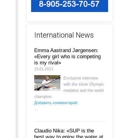
International News
Emma Aastrand Jørgensen:
«Every girl who is competing
is my rival»
15.01.2021
Exclusive interview
with the silver Olympic
medalist and the world
champion.
Добавить комментарий
...
Claudio Nika: «SUP is the
best way to enjoy the water at