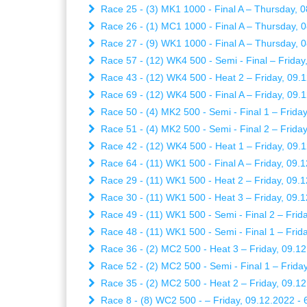
Race 25 - (3) MK1 1000 - Final A – Thursday, 0
Race 26 - (1) MC1 1000 - Final A – Thursday, 0
Race 27 - (9) WK1 1000 - Final A – Thursday, 0
Race 57 - (12) WK4 500 - Semi - Final – Friday
Race 43 - (12) WK4 500 - Heat 2 – Friday, 09.1
Race 69 - (12) WK4 500 - Final A – Friday, 09.1
Race 50 - (4) MK2 500 - Semi - Final 1 – Friday
Race 51 - (4) MK2 500 - Semi - Final 2 – Friday
Race 42 - (12) WK4 500 - Heat 1 – Friday, 09.1
Race 64 - (11) WK1 500 - Final A – Friday, 09.1
Race 29 - (11) WK1 500 - Heat 2 – Friday, 09.1
Race 30 - (11) WK1 500 - Heat 3 – Friday, 09.1
Race 49 - (11) WK1 500 - Semi - Final 2 – Frida
Race 48 - (11) WK1 500 - Semi - Final 1 – Frida
Race 36 - (2) MC2 500 - Heat 3 – Friday, 09.12
Race 52 - (2) MC2 500 - Semi - Final 1 – Friday
Race 35 - (2) MC2 500 - Heat 2 – Friday, 09.12
Race 8 - (8) WC2 500 - – Friday, 09.12.2022 - 